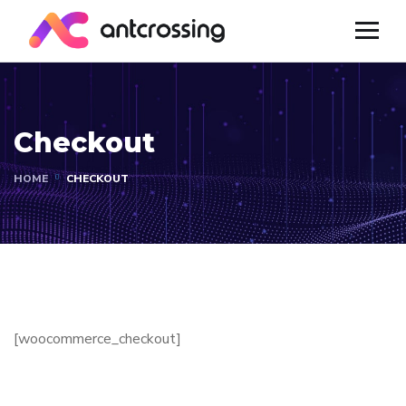
Checkout
HOME
CHECKOUT
[woocommerce_checkout]