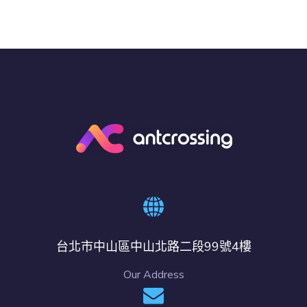
台北市中山區中山北路二段99號4樓
Our Address