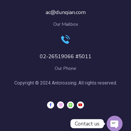
ac@dunqian.com
Our Mailbox
02-26519066 #5011
Our Phone
Copyright © 2024 Antcrossing. All rights reserved.
Contact us