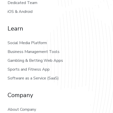
Dedicated Team
iOS & Android
Learn
Social Media Platform
Business Management Tools
Gambling & Betting Web Apps
Sports and Fitness App
Software as a Service (SaaS)
Company
About Company