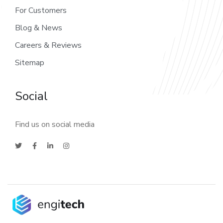
For Customers
Blog & News
Careers & Reviews
Sitemap
Social
Find us on social media