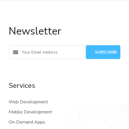
Newsletter
Services
Web Development
Mobile Development
On-Demand Apps